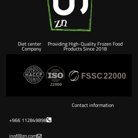
Diet center
Providing High-Quality Frozen Food
Company
Products Since 2018
Contact information
+966 112849898
inof@zn.com