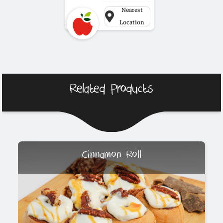
Nearest
Location
Related Products
Cinnamon Roll