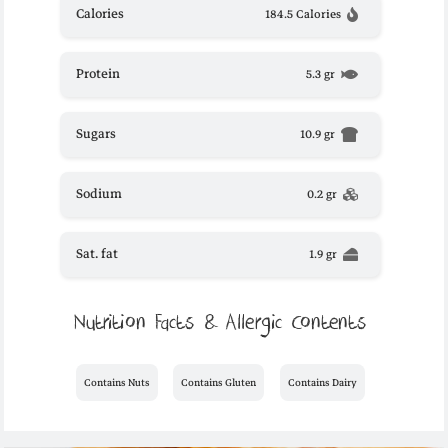
Calories
184.5 Calories
Protein
5.3 gr
Sugars
10.9 gr
Sodium
0.2 gr
Sat. fat
1.9 gr
Nutrition Facts & Allergic Contents
Contains Nuts
Contains Gluten
Contains Dairy