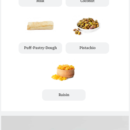
Milk
Coconut
Puff-Pastry-Dough
Pistachio
Raisin