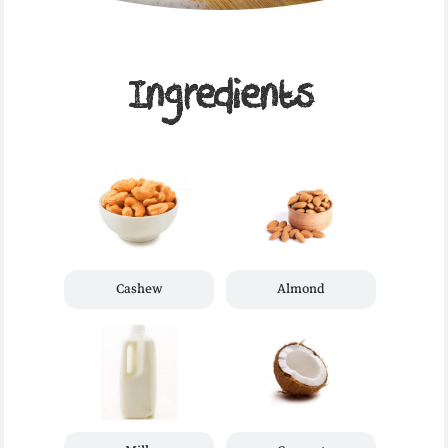
Ingredients
Cashew
Almond