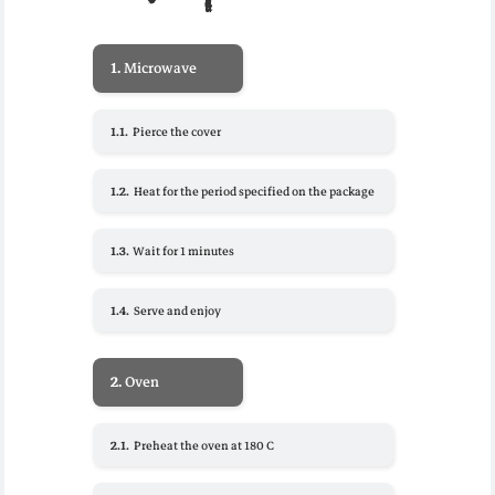
1.
Microwave
1.1.
Pierce the cover
1.2.
Heat for the period specified on the package
1.3.
Wait for 1 minutes
1.4.
Serve and enjoy
2.
Oven
2.1.
Preheat the oven at 180 C