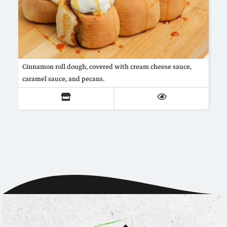
Cinnamon roll dough, covered with cream cheese sauce,
caramel sauce, and pecans.