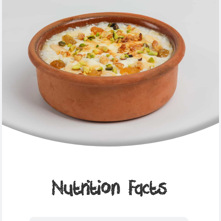
Nutrition Facts