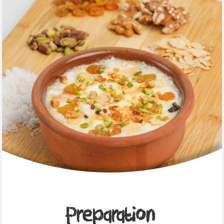
Preparation