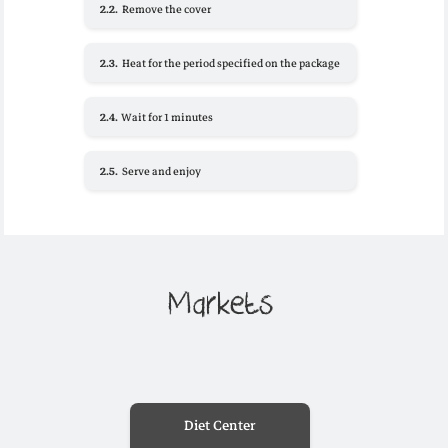
2.2.
Remove the cover
2.3.
Heat for the period specified on the package
2.4.
Wait for 1 minutes
2.5.
Serve and enjoy
Markets
Diet Center