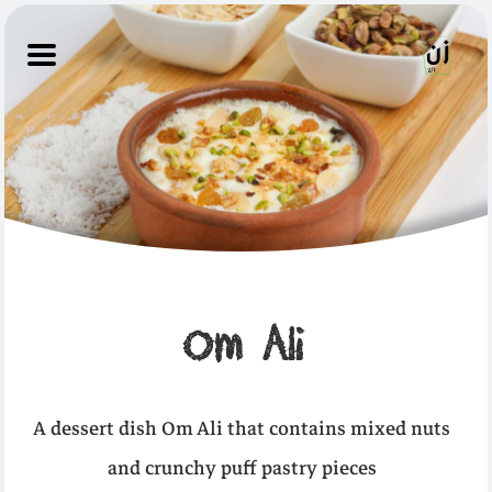
Om Ali
A dessert dish Om Ali that contains mixed nuts
and crunchy puff pastry pieces