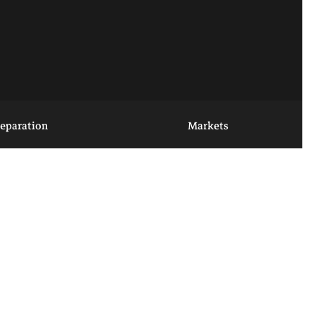
reparation
Markets