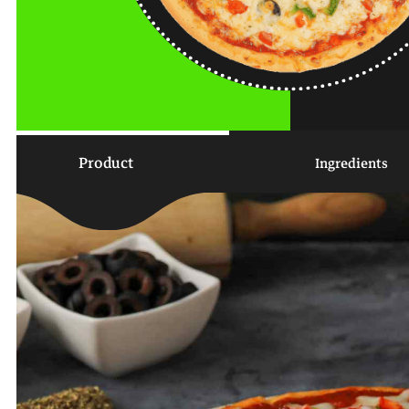
Product
Ingredients