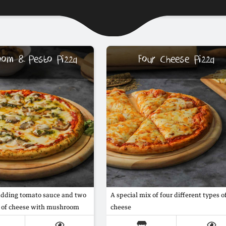
oom & Pesto Pizza
Four Cheese Pizza
adding tomato sauce and two
A special mix of four different types o
s of cheese with mushroom
cheese
 special italian pesto