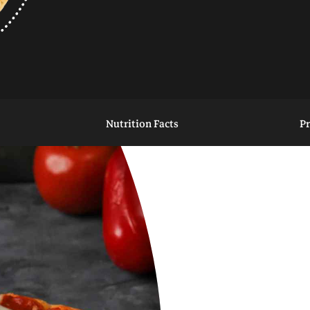
Nutrition Facts
P