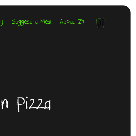
uy
Suggest a Meal
About Zn
an Pizza