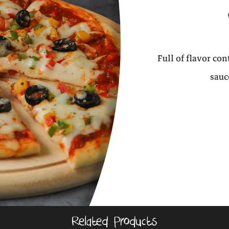
Full of flavor co
sauc
Related Products