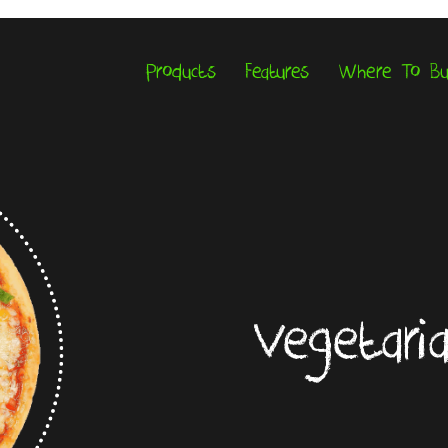
Products
Features
Where To B
Vegetari