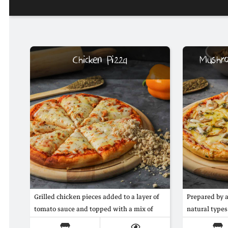
Chicken Pizza
Mushr
Grilled chicken pieces added to a layer of
Prepared by 
tomato sauce and topped with a mix of
natural type
mozzarella and gouda cheese
slices and the