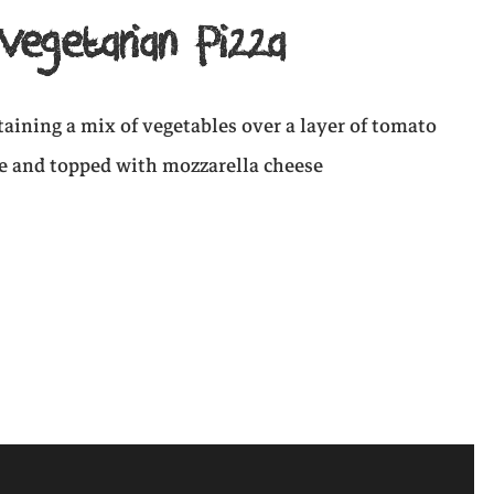
Vegetarian Pizza
ntaining a mix of vegetables over a layer of tomato
e and topped with mozzarella cheese