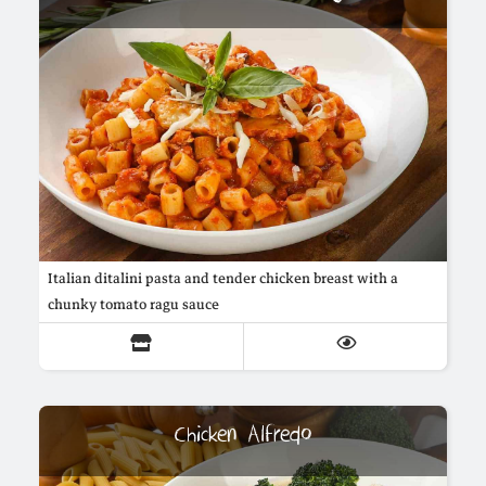
Italian ditalini pasta and tender chicken breast with a
chunky tomato ragu sauce
Chicken Alfredo