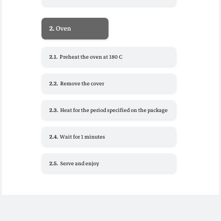
2.
Oven
2.1.
Preheat the oven at 180 C
2.2.
Remove the cover
2.3.
Heat for the period specified on the package
2.4.
Wait for 1 minutes
2.5.
Serve and enjoy