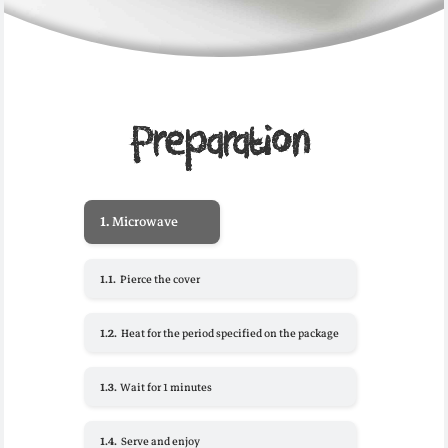
Preparation
1.
Microwave
1.1.
Pierce the cover
1.2.
Heat for the period specified on the package
1.3.
Wait for 1 minutes
1.4.
Serve and enjoy