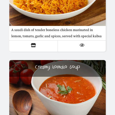
A saudi dish of tender boneless chicken marinated in
lemon, tomato, garlic and spices, served with special kabsa
buttered rice cooked with onions, arabic spices and saffron
Creamy tomato soup