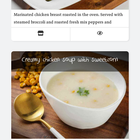
Marinated chicken breast roasted in the oven. Served with
steamed broccoli and roasted fresh mix peppers and
marrow, in addition to mushroom sauce.
Creamy chicken soup with sweetcorn