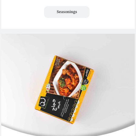
Seasonings