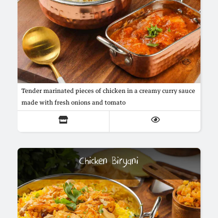
Tender marinated pieces of chicken in a creamy curry sauce
made with fresh onions and tomato
Chicken Biryani