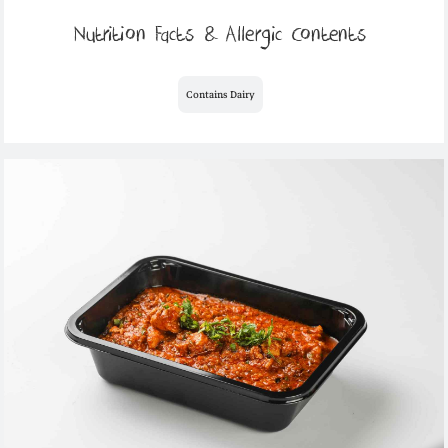
Nutrition Facts & Allergic Contents
Contains Dairy