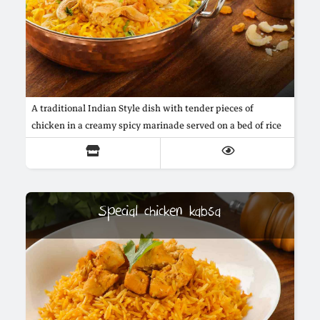
A traditional Indian Style dish with tender pieces of
chicken in a creamy spicy marinade served on a bed of rice
Special chicken kabsa