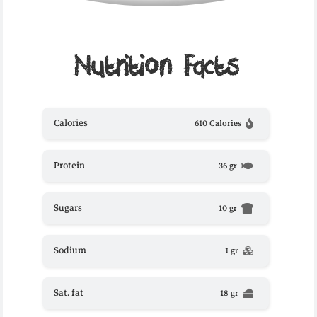
Nutrition Facts
Calories
610 Calories
Protein
36 gr
Sugars
10 gr
Sodium
1 gr
Sat. fat
18 gr