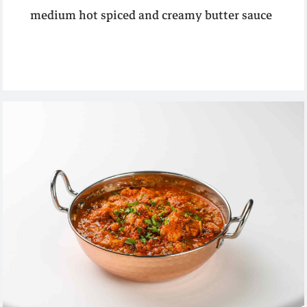
medium hot spiced and creamy butter sauce