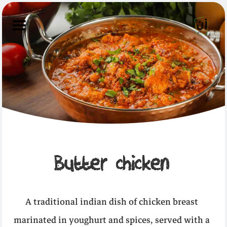
Butter chicken
A traditional indian dish of chicken breast
marinated in youghurt and spices, served with a