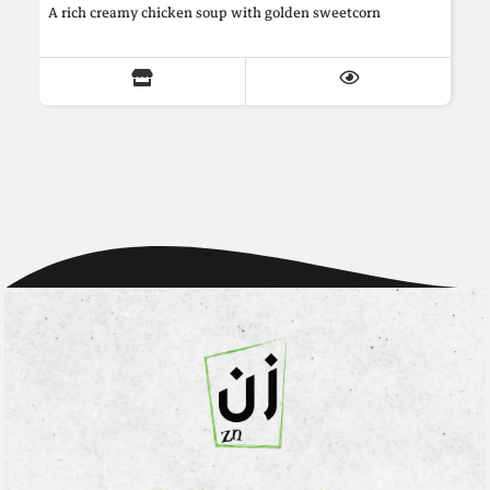
A rich creamy chicken soup with golden sweetcorn