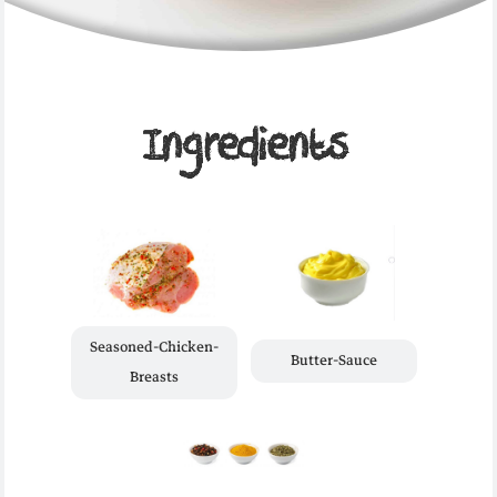
Ingredients
Seasoned-Chicken-
Butter-Sauce
Breasts