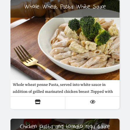
Whole Wheat Pasta White Sauce
Whole wheat penne Pasta, served into white sauce in
addition of grilled marinated chicken breast .Topped with
steamed broccoli.
Chicken pasta and tomato ragu sauce