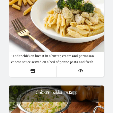
Tender chicken breast in a butter, cream and parmesan
cheese sauce served on a bed of penne pasta and fresh
broccoli
Chicken tikka masala