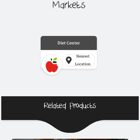
Markets
Diet Center
Nearest
Location
Related Products