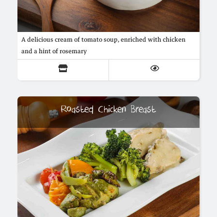
A delicious cream of tomato soup, enriched with chicken
and a hint of rosemary
Roasted Chicken Breast