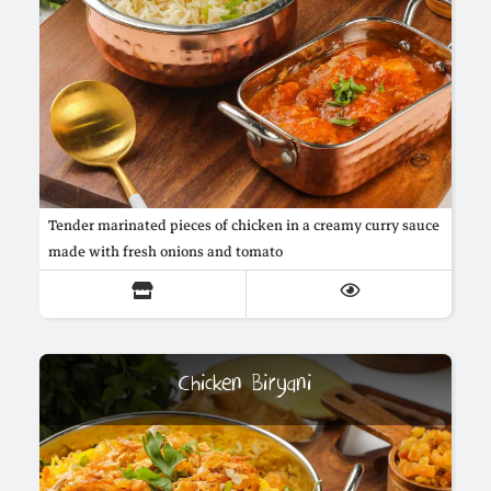
Tender marinated pieces of chicken in a creamy curry sauce
made with fresh onions and tomato
Chicken Biryani