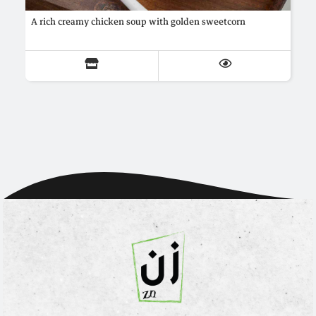
A rich creamy chicken soup with golden sweetcorn