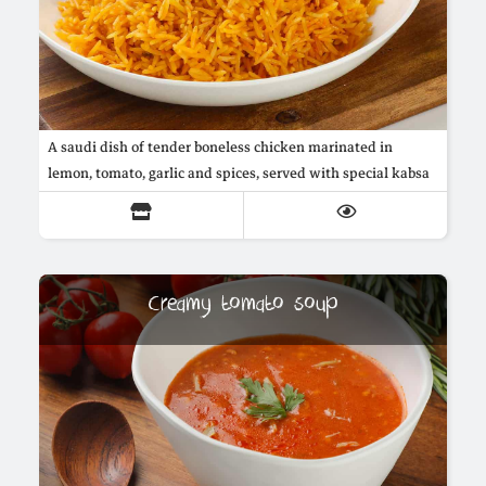
A saudi dish of tender boneless chicken marinated in
lemon, tomato, garlic and spices, served with special kabsa
buttered rice cooked with onions, arabic spices and saffron
Creamy tomato soup