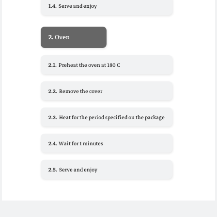
1.4.
Serve and enjoy
2.
Oven
2.1.
Preheat the oven at 180 C
2.2.
Remove the cover
2.3.
Heat for the period specified on the package
2.4.
Wait for 1 minutes
2.5.
Serve and enjoy