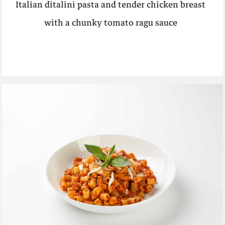
Italian ditalini pasta and tender chicken breast
with a chunky tomato ragu sauce