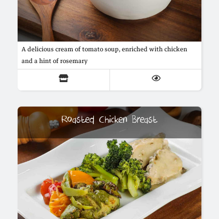
A delicious cream of tomato soup, enriched with chicken
and a hint of rosemary
Roasted Chicken Breast