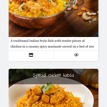
A traditional Indian Style dish with tender pieces of
chicken in a creamy spicy marinade served on a bed of rice
Special chicken kabsa