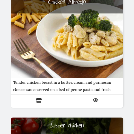
Chicken Alfredo
Tender chicken breast in a butter, cream and parmesan
cheese sauce served on a bed of penne pasta and fresh
broccoli
Butter chicken