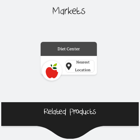
Markets
Diet Center
Nearest
Location
Related Products