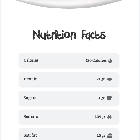
Nutrition Facts
Calories
420 Calories
Protein
21 gr
Sugars
4 gr
Sodium
1.09 gr
Sat. fat
1.5 gr