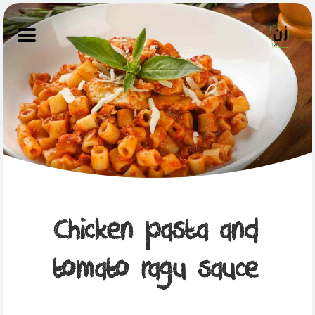
Chicken pasta and
tomato ragu sauce