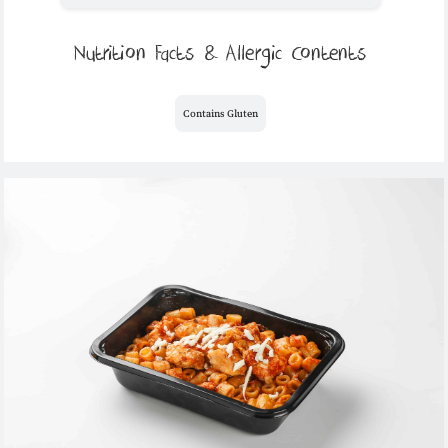
Nutrition Facts & Allergic Contents
Contains Gluten