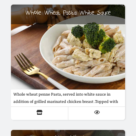
Whole Wheat Pasta White Sauce
Whole wheat penne Pasta, served into white sauce in
addition of grilled marinated chicken breast .Topped with
steamed broccoli.