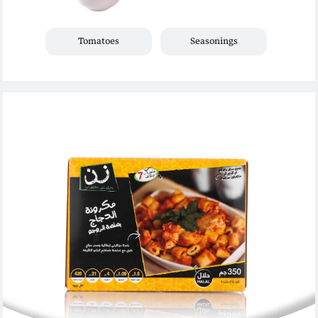
Tomatoes
Seasonings