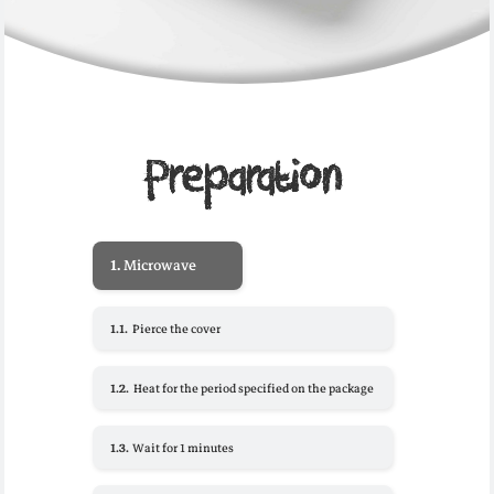
Preparation
1.
Microwave
1.1.
Pierce the cover
1.2.
Heat for the period specified on the package
1.3.
Wait for 1 minutes