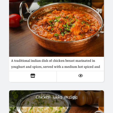
A traditional indian dish of chicken breast marinated in
youghurt and spices, served with a medium hot spiced and
creamy butter sauce
Chicken tikka masala