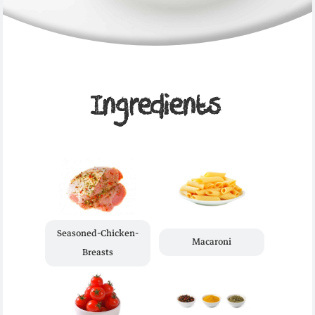
Ingredients
Seasoned-Chicken-
Macaroni
Breasts