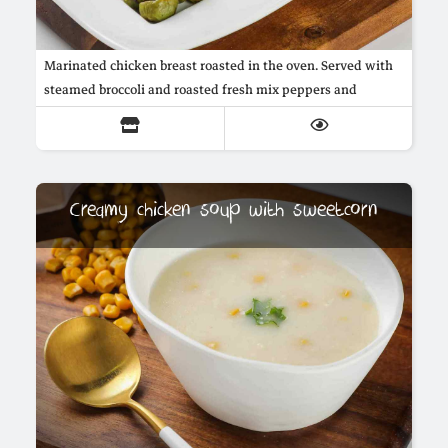
Marinated chicken breast roasted in the oven. Served with
steamed broccoli and roasted fresh mix peppers and
marrow, in addition to mushroom sauce.
Creamy chicken soup with sweetcorn